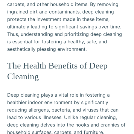
carpets, and other household items. By removing
ingrained dirt and contaminants, deep cleaning
protects the investment made in these items,
ultimately leading to significant savings over time.
Thus, understanding and prioritizing deep cleaning
is essential for fostering a healthy, safe, and
aesthetically pleasing environment.
The Health Benefits of Deep
Cleaning
Deep cleaning plays a vital role in fostering a
healthier indoor environment by significantly
reducing allergens, bacteria, and viruses that can
lead to various illnesses. Unlike regular cleaning,
deep cleaning delves into the nooks and crannies of
household surfaces, carpets, and furniture,