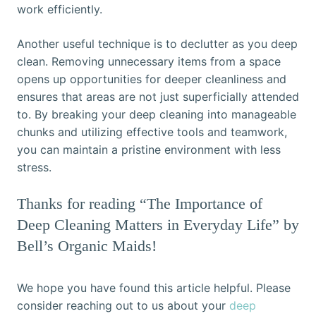
work efficiently.
Another useful technique is to declutter as you deep
clean. Removing unnecessary items from a space
opens up opportunities for deeper cleanliness and
ensures that areas are not just superficially attended
to. By breaking your deep cleaning into manageable
chunks and utilizing effective tools and teamwork,
you can maintain a pristine environment with less
stress.
Thanks for reading “The Importance of
Deep Cleaning Matters in Everyday Life” by
Bell’s Organic Maids!
We hope you have found this article helpful. Please
consider reaching out to us about your
deep