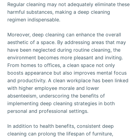
Regular cleaning may not adequately eliminate these
harmful substances, making a deep cleaning
regimen indispensable.
Moreover, deep cleaning can enhance the overall
aesthetic of a space. By addressing areas that may
have been neglected during routine cleaning, the
environment becomes more pleasant and inviting.
From homes to offices, a clean space not only
boosts appearance but also improves mental focus
and productivity. A clean workplace has been linked
with higher employee morale and lower
absenteeism, underscoring the benefits of
implementing deep cleaning strategies in both
personal and professional settings.
In addition to health benefits, consistent deep
cleaning can prolong the lifespan of furniture,