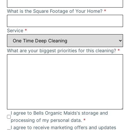
What is the Square Footage of Your Home?
*
Service
*
What are your biggest priorities for this cleaning?
*
I agree to Bells Organic Maids's storage and
processing of my personal data.
*
I agree to receive marketing offers and updates