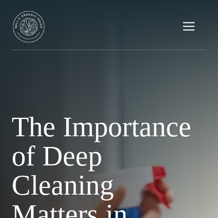
Skip
to
Me
content
The Importance
of Deep
Cleaning
Matters in