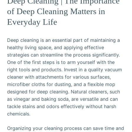
Deep Cleaning | The Importance
of Deep Cleaning Matters in
Everyday Life
Deep cleaning is an essential part of maintaining a
healthy living space, and applying effective
strategies can streamline the process significantly.
One of the first steps is to arm yourself with the
right tools and products. Invest in a quality vacuum
cleaner with attachments for various surfaces,
microfiber cloths for dusting, and a flexible mop
designed for deep cleaning. Natural cleaners, such
as vinegar and baking soda, are versatile and can
tackle stains and odors effectively without harsh
chemicals.
Organizing your cleaning process can save time and