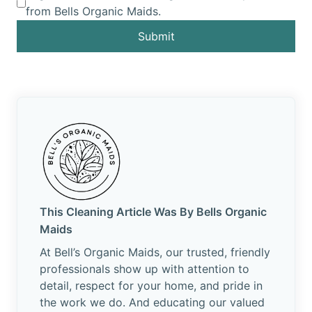
from Bells Organic Maids.
Submit
This Cleaning Article Was By Bells Organic
Maids
At Bell’s Organic Maids, our trusted, friendly
professionals show up with attention to
detail, respect for your home, and pride in
the work we do. And educating our valued