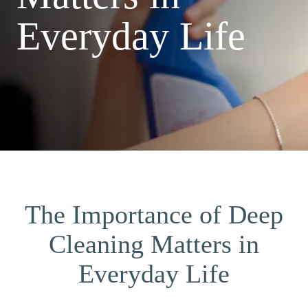
Everyday Life
The Importance of Deep
Cleaning Matters in
Everyday Life