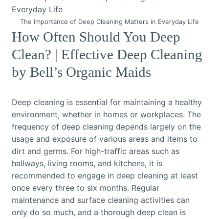
The Importance of Deep Cleaning Matters in Everyday Life
How Often Should You Deep
Clean? | Effective Deep Cleaning
by Bell’s Organic Maids
Deep cleaning is essential for maintaining a healthy
environment, whether in homes or workplaces. The
frequency of deep cleaning depends largely on the
usage and exposure of various areas and items to
dirt and germs. For high-traffic areas such as
hallways, living rooms, and kitchens, it is
recommended to engage in deep cleaning at least
once every three to six months. Regular
maintenance and surface cleaning activities can
only do so much, and a thorough deep clean is