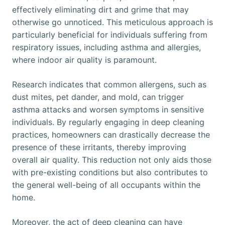
effectively eliminating dirt and grime that may
otherwise go unnoticed. This meticulous approach is
particularly beneficial for individuals suffering from
respiratory issues, including asthma and allergies,
where indoor air quality is paramount.
Research indicates that common allergens, such as
dust mites, pet dander, and mold, can trigger
asthma attacks and worsen symptoms in sensitive
individuals. By regularly engaging in deep cleaning
practices, homeowners can drastically decrease the
presence of these irritants, thereby improving
overall air quality. This reduction not only aids those
with pre-existing conditions but also contributes to
the general well-being of all occupants within the
home.
Moreover, the act of deep cleaning can have