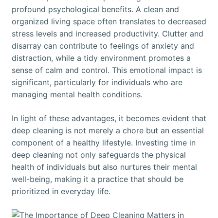
profound psychological benefits. A clean and
organized living space often translates to decreased
stress levels and increased productivity. Clutter and
disarray can contribute to feelings of anxiety and
distraction, while a tidy environment promotes a
sense of calm and control. This emotional impact is
significant, particularly for individuals who are
managing mental health conditions.
In light of these advantages, it becomes evident that
deep cleaning is not merely a chore but an essential
component of a healthy lifestyle. Investing time in
deep cleaning not only safeguards the physical
health of individuals but also nurtures their mental
well-being, making it a practice that should be
prioritized in everyday life.