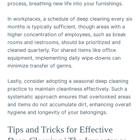
process, breathing new life into your furnishings.
In workplaces, a schedule of deep cleaning every six
months is typically sufficient, though areas with a
higher concentration of employees, such as break
rooms and restrooms, should be prioritized and
cleaned quarterly. For shared items like office
equipment, implementing daily wipe-downs can
minimize transfer of germs.
Lastly, consider adopting a seasonal deep cleaning
practice to maintain cleanliness effectively. Such a
systematic approach ensures that overlooked areas
and items do not accumulate dirt, enhancing overall
hygiene and longevity of your belongings.
Tips and Tricks for Effective