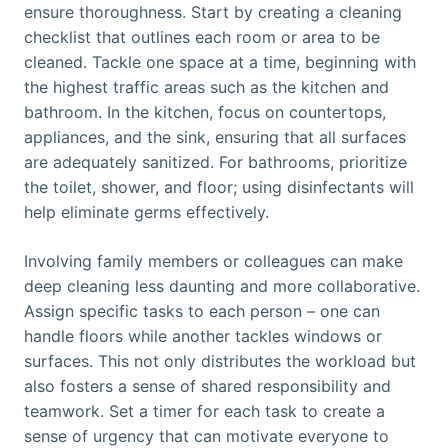
ensure thoroughness. Start by creating a cleaning
checklist that outlines each room or area to be
cleaned. Tackle one space at a time, beginning with
the highest traffic areas such as the kitchen and
bathroom. In the kitchen, focus on countertops,
appliances, and the sink, ensuring that all surfaces
are adequately sanitized. For bathrooms, prioritize
the toilet, shower, and floor; using disinfectants will
help eliminate germs effectively.
Involving family members or colleagues can make
deep cleaning less daunting and more collaborative.
Assign specific tasks to each person – one can
handle floors while another tackles windows or
surfaces. This not only distributes the workload but
also fosters a sense of shared responsibility and
teamwork. Set a timer for each task to create a
sense of urgency that can motivate everyone to