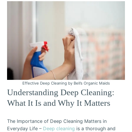
Effective Deep Cleaning by Bell’s Organic Maids
Understanding Deep Cleaning:
What It Is and Why It Matters
The Importance of Deep Cleaning Matters in
Everyday Life –
Deep cleaning
is a thorough and