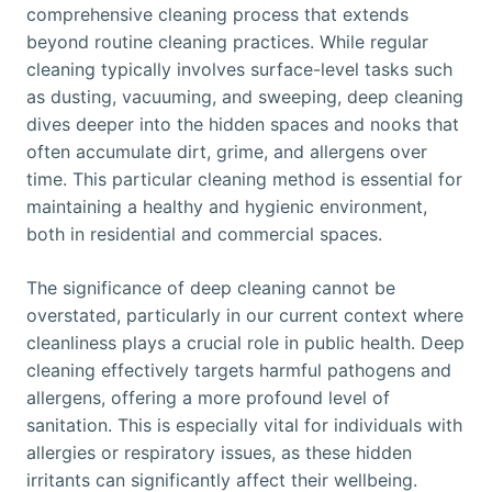
comprehensive cleaning process that extends
beyond routine cleaning practices. While regular
cleaning typically involves surface-level tasks such
as dusting, vacuuming, and sweeping, deep cleaning
dives deeper into the hidden spaces and nooks that
often accumulate dirt, grime, and allergens over
time. This particular cleaning method is essential for
maintaining a healthy and hygienic environment,
both in residential and commercial spaces.
The significance of deep cleaning cannot be
overstated, particularly in our current context where
cleanliness plays a crucial role in public health. Deep
cleaning effectively targets harmful pathogens and
allergens, offering a more profound level of
sanitation. This is especially vital for individuals with
allergies or respiratory issues, as these hidden
irritants can significantly affect their wellbeing.