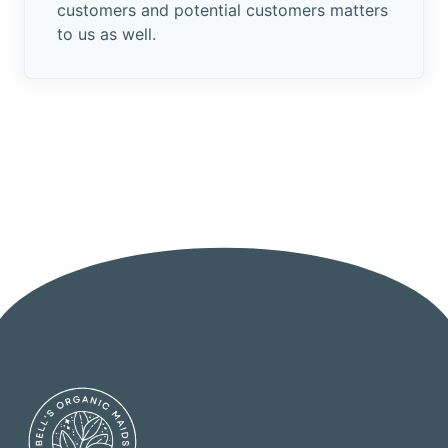
customers and potential customers matters
to us as well.