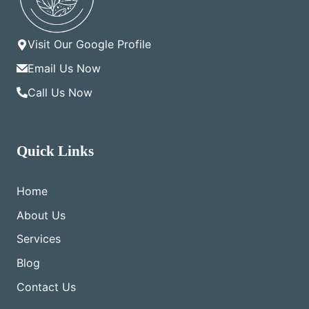
Visit Our Google Profile
Email Us Now
Call Us Now
Quick Links
Home
About Us
Services
Blog
Contact Us