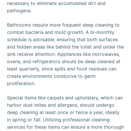
necessary to eliminate accumulated dirt and
pathogens.
Bathrooms require more frequent deep cleaning to
combat bacteria and mold growth. A bi-monthly
schedule is advisable, ensuring that both surfaces
and hidden areas like behind the toilet and under the
sink receive attention. Appliances like microwaves,
ovens, and refrigerators should be deep cleaned at
least quarterly, since spills and food residues can
create environments conducive to germ
proliferation.
Special items like carpets and upholstery, which can
harbor dust mites and allergens, should undergo
deep cleaning at least once or twice a year, ideally
in spring or fall. Utilizing professional cleaning
services for these items can ensure a more thorough