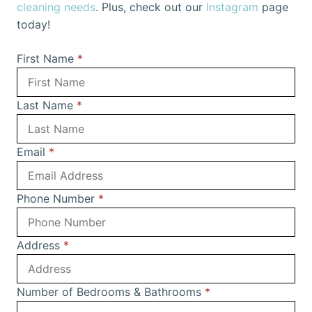
cleaning needs
. Plus, check out our
Instagram
page
today!
First Name
*
Last Name
*
Email
*
Phone Number
*
Address
*
Number of Bedrooms & Bathrooms
*