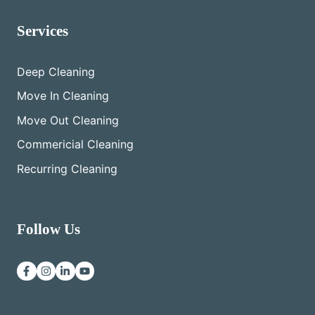
Services
Deep Cleaning
Move In Cleaning
Move Out Cleaning
Commericial Cleaning
Recurring Cleaning
Follow Us