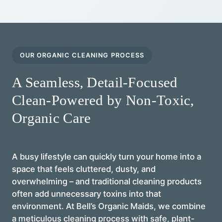
OUR ORGANIC CLEANING PROCESS
A Seamless, Detail-Focused
Clean-Powered by Non-Toxic,
Organic Care
A busy lifestyle can quickly turn your home into a
space that feels cluttered, dusty, and
overwhelming – and traditional cleaning products
often add unnecessary toxins into that
environment. At Bell’s Organic Maids, we combine
a meticulous cleaning process with safe, plant-