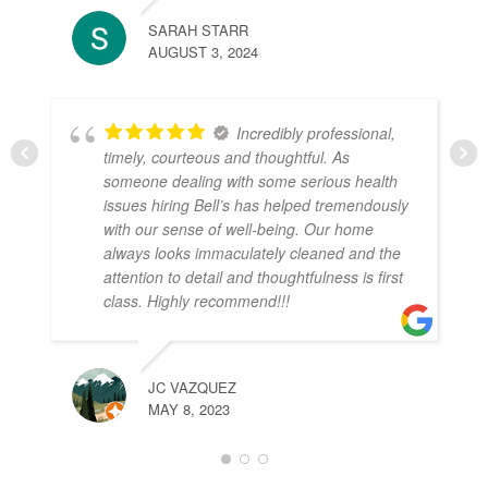
SARAH STARR
AUGUST 3, 2024
Incredibly professional,
timely, courteous and thoughtful. As
someone dealing with some serious health
issues hiring Bell’s has helped tremendously
with our sense of well-being. Our home
always looks immaculately cleaned and the
attention to detail and thoughtfulness is first
class. Highly recommend!!!
JC VAZQUEZ
MAY 8, 2023