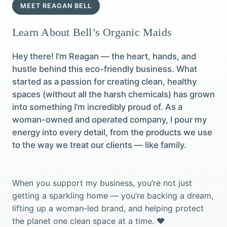
MEET REAGAN BELL
Learn About Bell’s Organic Maids
Hey there! I’m Reagan — the heart, hands, and
hustle behind this eco-friendly business. What
started as a passion for creating clean, healthy
spaces (without all the harsh chemicals) has grown
into something I’m incredibly proud of. As a
woman-owned and operated company, I pour my
energy into every detail, from the products we use
to the way we treat our clients — like family.
When you support my business, you’re not just
getting a sparkling home — you’re backing a dream,
lifting up a woman-led brand, and helping protect
the planet one clean space at a time. ♥️