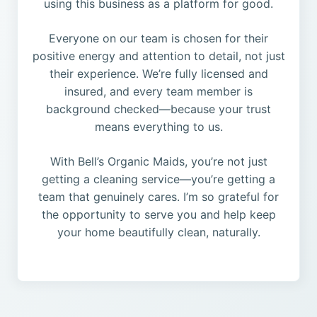
using this business as a platform for good.
Everyone on our team is chosen for their
positive energy and attention to detail, not just
their experience. We’re fully licensed and
insured, and every team member is
background checked—because your trust
means everything to us.
With Bell’s Organic Maids, you’re not just
getting a cleaning service—you’re getting a
team that genuinely cares. I’m so grateful for
the opportunity to serve you and help keep
your home beautifully clean, naturally.