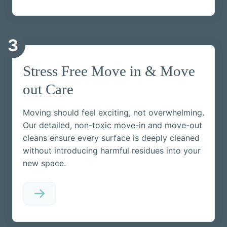
3
Stress Free Move in & Move
out Care
Moving should feel exciting, not overwhelming.
Our detailed, non-toxic move-in and move-out
cleans ensure every surface is deeply cleaned
without introducing harmful residues into your
new space.