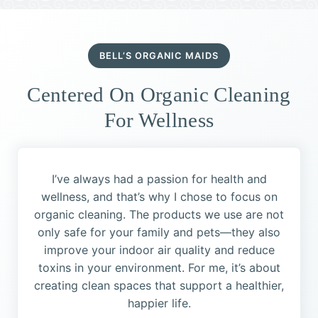
BELL’S ORGANIC MAIDS
Centered On Organic Cleaning
For Wellness
I’ve always had a passion for health and
wellness, and that’s why I chose to focus on
organic cleaning. The products we use are not
only safe for your family and pets—they also
improve your indoor air quality and reduce
toxins in your environment. For me, it’s about
creating clean spaces that support a healthier,
happier life.