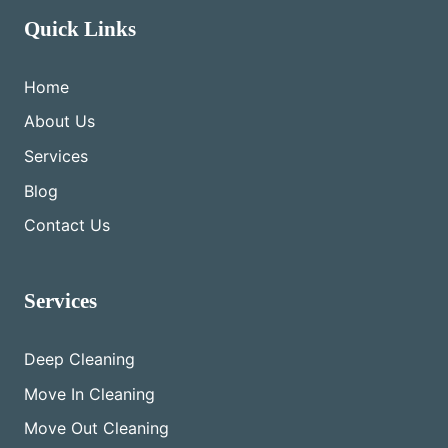
Quick Links
Home
About Us
Services
Blog
Contact Us
Services
Deep Cleaning
Move In Cleaning
Move Out Cleaning