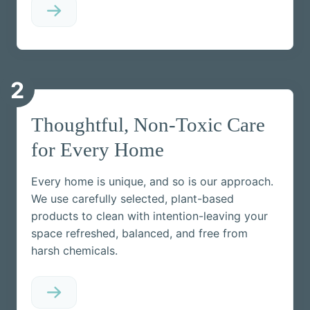
2
Thoughtful, Non-Toxic Care
for Every Home
Every home is unique, and so is our approach.
We use carefully selected, plant-based
products to clean with intention-leaving your
space refreshed, balanced, and free from
harsh chemicals.