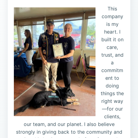
This
company
is my
heart. I
built it on
care,
trust, and
a
commitm
ent to
doing
things the
right way
—for our
clients,
our team, and our planet. I also believe
strongly in giving back to the community and