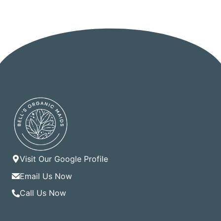
Visit Our Google Profile
Email Us Now
Call Us Now