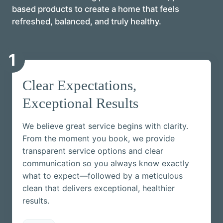
based products to create a home that feels
refreshed, balanced, and truly healthy.
1
Clear Expectations,
Exceptional Results
We believe great service begins with clarity.
From the moment you book, we provide
transparent service options and clear
communication so you always know exactly
what to expect—followed by a meticulous
clean that delivers exceptional, healthier
results.