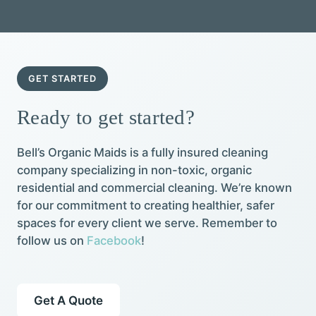
GET STARTED
Ready to get started?
Bell’s Organic Maids is a fully insured cleaning
company specializing in non-toxic, organic
residential and commercial cleaning. We’re known
for our commitment to creating healthier, safer
spaces for every client we serve. Remember to
follow us on
Facebook
!
Get A Quote