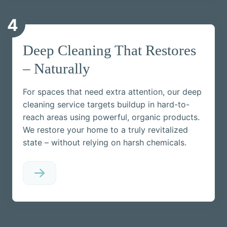
4
Deep Cleaning That Restores
– Naturally
For spaces that need extra attention, our deep
cleaning service targets buildup in hard-to-
reach areas using powerful, organic products.
We restore your home to a truly revitalized
state – without relying on harsh chemicals.