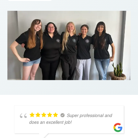
Super professional and
does an excellent job!