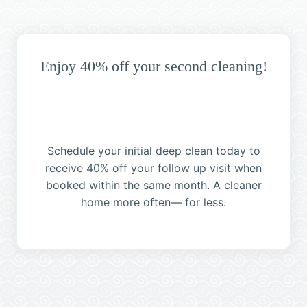
Enjoy 40% off your second cleaning!
Schedule your initial deep clean today to
receive 40% off your follow up visit when
booked within the same month. A cleaner
home more often— for less.