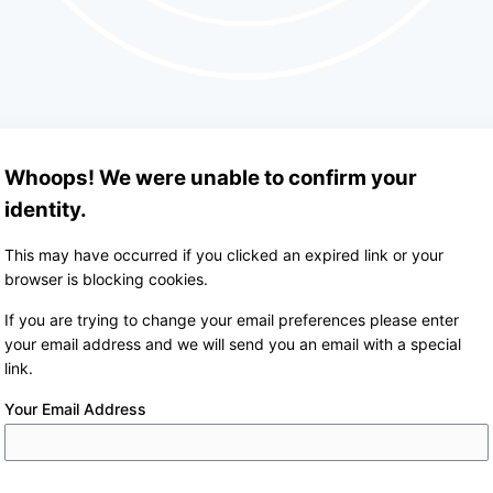
Whoops! We were unable to confirm your
identity.
This may have occurred if you clicked an expired link or your
browser is blocking cookies.
If you are trying to change your email preferences please enter
your email address and we will send you an email with a special
link.
Your Email Address