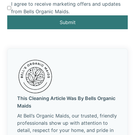
I agree to receive marketing offers and updates
from Bells Organic Maids.
Submit
This Cleaning Article Was By Bells Organic
Maids
At Bell’s Organic Maids, our trusted, friendly
professionals show up with attention to
detail, respect for your home, and pride in