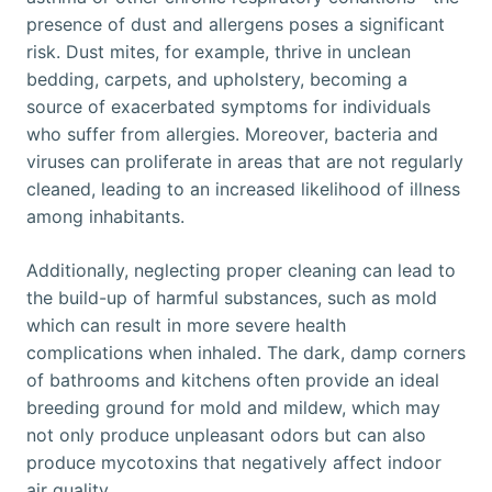
presence of dust and allergens poses a significant
risk. Dust mites, for example, thrive in unclean
bedding, carpets, and upholstery, becoming a
source of exacerbated symptoms for individuals
who suffer from allergies. Moreover, bacteria and
viruses can proliferate in areas that are not regularly
cleaned, leading to an increased likelihood of illness
among inhabitants.
Additionally, neglecting proper cleaning can lead to
the build-up of harmful substances, such as mold
which can result in more severe health
complications when inhaled. The dark, damp corners
of bathrooms and kitchens often provide an ideal
breeding ground for mold and mildew, which may
not only produce unpleasant odors but can also
produce mycotoxins that negatively affect indoor
air quality.