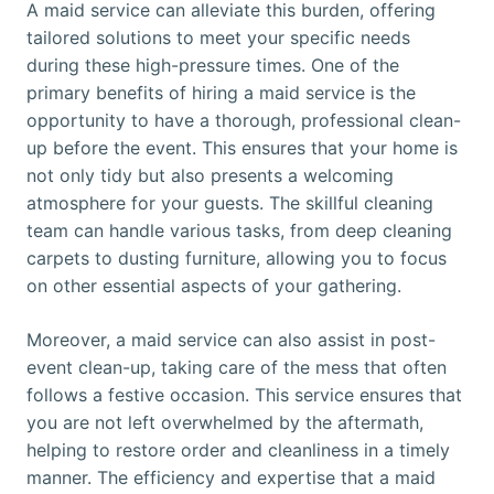
A maid service can alleviate this burden, offering
tailored solutions to meet your specific needs
during these high-pressure times. One of the
primary benefits of hiring a maid service is the
opportunity to have a thorough, professional clean-
up before the event. This ensures that your home is
not only tidy but also presents a welcoming
atmosphere for your guests. The skillful cleaning
team can handle various tasks, from deep cleaning
carpets to dusting furniture, allowing you to focus
on other essential aspects of your gathering.
Moreover, a maid service can also assist in post-
event clean-up, taking care of the mess that often
follows a festive occasion. This service ensures that
you are not left overwhelmed by the aftermath,
helping to restore order and cleanliness in a timely
manner. The efficiency and expertise that a maid