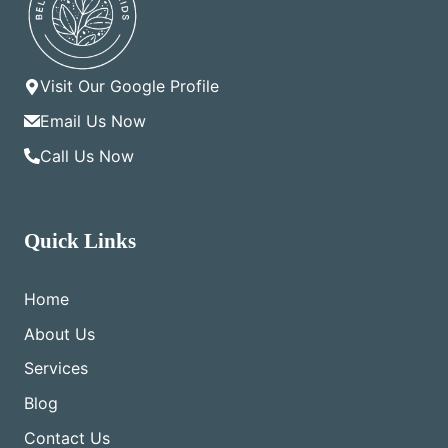
Visit Our Google Profile
Email Us Now
Call Us Now
Quick Links
Home
About Us
Services
Blog
Contact Us