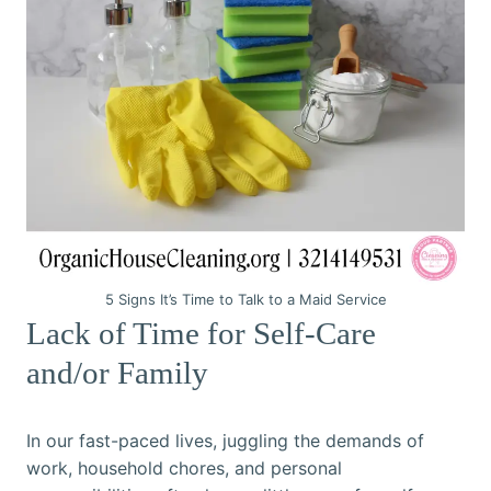
5 Signs It’s Time to Talk to a Maid Service
Lack of Time for Self-Care
and/or Family
In our fast-paced lives, juggling the demands of
work, household chores, and personal