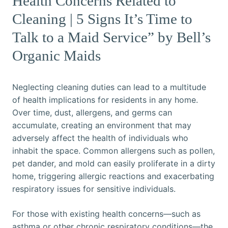
Health Concerns Related to
Cleaning | 5 Signs It’s Time to
Talk to a Maid Service” by Bell’s
Organic Maids
Neglecting cleaning duties can lead to a multitude
of health implications for residents in any home.
Over time, dust, allergens, and germs can
accumulate, creating an environment that may
adversely affect the health of individuals who
inhabit the space. Common allergens such as pollen,
pet dander, and mold can easily proliferate in a dirty
home, triggering allergic reactions and exacerbating
respiratory issues for sensitive individuals.
For those with existing health concerns—such as
asthma or other chronic respiratory conditions—the