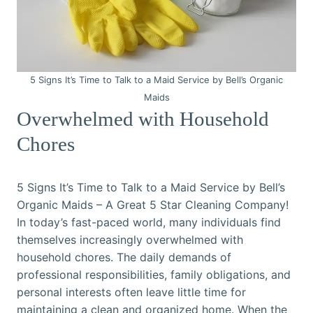
5 Signs It’s Time to Talk to a Maid Service by Bell’s Organic
Maids
Overwhelmed with Household
Chores
5 Signs It’s Time to Talk to a Maid Service by Bell’s
Organic Maids – A Great 5 Star Cleaning Company!
In today’s fast-paced world, many individuals find
themselves increasingly overwhelmed with
household chores. The daily demands of
professional responsibilities, family obligations, and
personal interests often leave little time for
maintaining a clean and organized home. When the