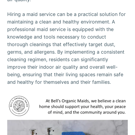
Hiring a maid service can be a practical solution for
maintaining a clean and healthy environment. A
professional maid service is equipped with the
knowledge and tools necessary to conduct
thorough cleanings that effectively target dust,
germs, and allergens. By implementing a consistent
cleaning regimen, residents can significantly
improve their indoor air quality and overall well-
being, ensuring that their living spaces remain safe
and healthy for themselves and their families.