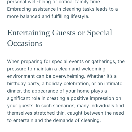
personal well-being or critical family time.
Embracing assistance in cleaning tasks leads to a
more balanced and fulfilling lifestyle.
Entertaining Guests or Special
Occasions
When preparing for special events or gatherings, the
pressure to maintain a clean and welcoming
environment can be overwhelming. Whether it’s a
birthday party, a holiday celebration, or an intimate
dinner, the appearance of your home plays a
significant role in creating a positive impression on
your guests. In such scenarios, many individuals find
themselves stretched thin, caught between the need
to entertain and the demands of cleaning.