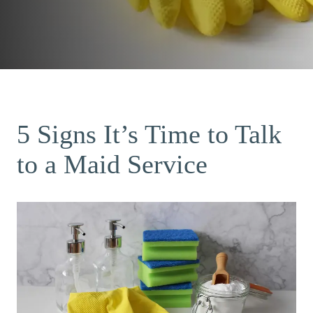
5 Signs It’s Time to Talk
to a Maid Service