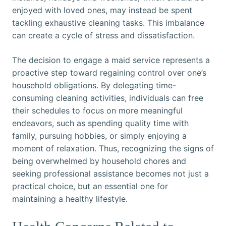
enjoyed with loved ones, may instead be spent
tackling exhaustive cleaning tasks. This imbalance
can create a cycle of stress and dissatisfaction.
The decision to engage a maid service represents a
proactive step toward regaining control over one’s
household obligations. By delegating time-
consuming cleaning activities, individuals can free
their schedules to focus on more meaningful
endeavors, such as spending quality time with
family, pursuing hobbies, or simply enjoying a
moment of relaxation. Thus, recognizing the signs of
being overwhelmed by household chores and
seeking professional assistance becomes not just a
practical choice, but an essential one for
maintaining a healthy lifestyle.