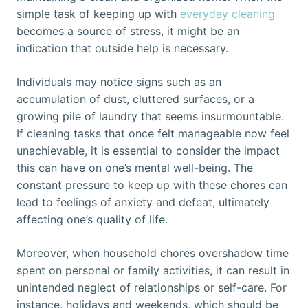
simple task of keeping up with
everyday cleaning
becomes a source of stress, it might be an
indication that outside help is necessary.
Individuals may notice signs such as an
accumulation of dust, cluttered surfaces, or a
growing pile of laundry that seems insurmountable.
If cleaning tasks that once felt manageable now feel
unachievable, it is essential to consider the impact
this can have on one’s mental well-being. The
constant pressure to keep up with these chores can
lead to feelings of anxiety and defeat, ultimately
affecting one’s quality of life.
Moreover, when household chores overshadow time
spent on personal or family activities, it can result in
unintended neglect of relationships or self-care. For
instance, holidays and weekends, which should be