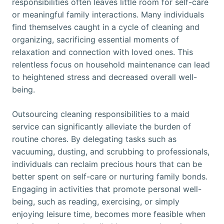
responsibilities often leaves little room for self-care
or meaningful family interactions. Many individuals
find themselves caught in a cycle of cleaning and
organizing, sacrificing essential moments of
relaxation and connection with loved ones. This
relentless focus on household maintenance can lead
to heightened stress and decreased overall well-
being.
Outsourcing cleaning responsibilities to a maid
service can significantly alleviate the burden of
routine chores. By delegating tasks such as
vacuuming, dusting, and scrubbing to professionals,
individuals can reclaim precious hours that can be
better spent on self-care or nurturing family bonds.
Engaging in activities that promote personal well-
being, such as reading, exercising, or simply
enjoying leisure time, becomes more feasible when