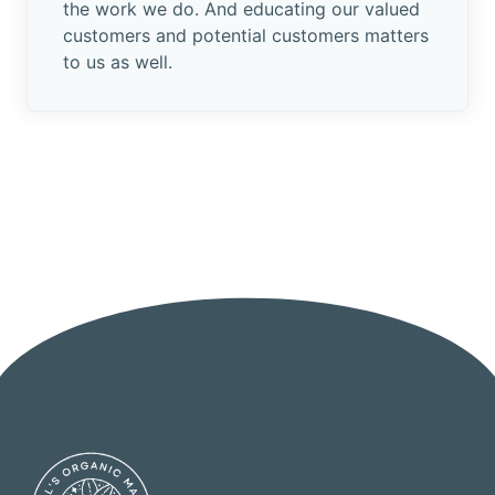
the work we do. And educating our valued
customers and potential customers matters
to us as well.