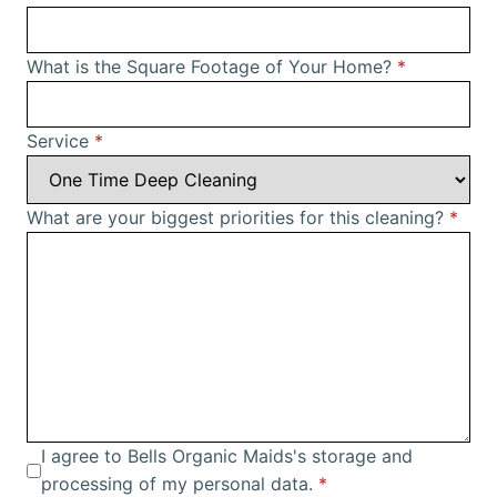
What is the Square Footage of Your Home?
*
Service
*
What are your biggest priorities for this cleaning?
*
I agree to Bells Organic Maids's storage and
processing of my personal data.
*