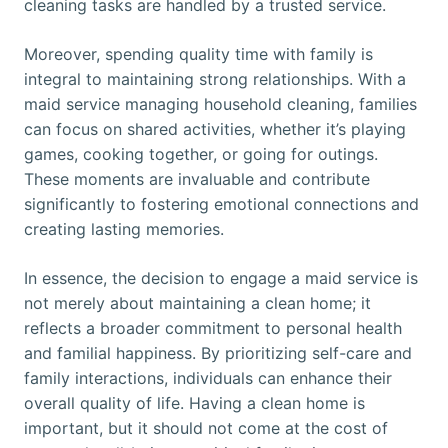
cleaning tasks are handled by a trusted service.
Moreover, spending quality time with family is
integral to maintaining strong relationships. With a
maid service managing household cleaning, families
can focus on shared activities, whether it’s playing
games, cooking together, or going for outings.
These moments are invaluable and contribute
significantly to fostering emotional connections and
creating lasting memories.
In essence, the decision to engage a maid service is
not merely about maintaining a clean home; it
reflects a broader commitment to personal health
and familial happiness. By prioritizing self-care and
family interactions, individuals can enhance their
overall quality of life. Having a clean home is
important, but it should not come at the cost of