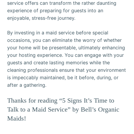
service offers can transform the rather daunting
experience of preparing for guests into an
enjoyable, stress-free journey.
By investing in a maid service before special
occasions, you can eliminate the worry of whether
your home will be presentable, ultimately enhancing
your hosting experience. You can engage with your
guests and create lasting memories while the
cleaning professionals ensure that your environment
is impeccably maintained, be it before, during, or
after a gathering.
Thanks for reading “5 Signs It’s Time to
Talk to a Maid Service” by Bell’s Organic
Maids!