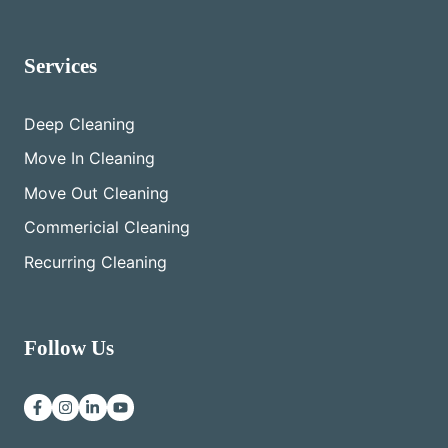
Services
Deep Cleaning
Move In Cleaning
Move Out Cleaning
Commericial Cleaning
Recurring Cleaning
Follow Us