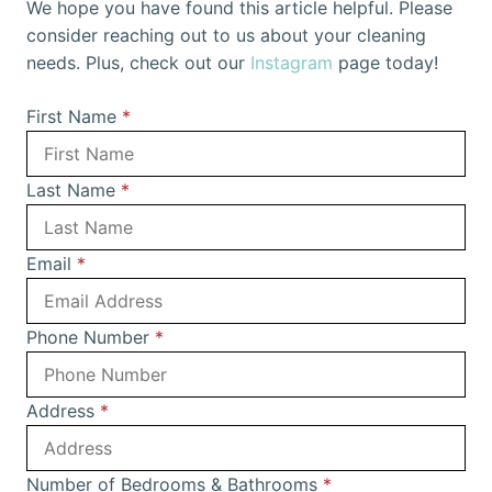
We hope you have found this article helpful. Please
consider reaching out to us about your cleaning
needs. Plus, check out our
Instagram
page today!
First Name
*
Last Name
*
Email
*
Phone Number
*
Address
*
Number of Bedrooms & Bathrooms
*